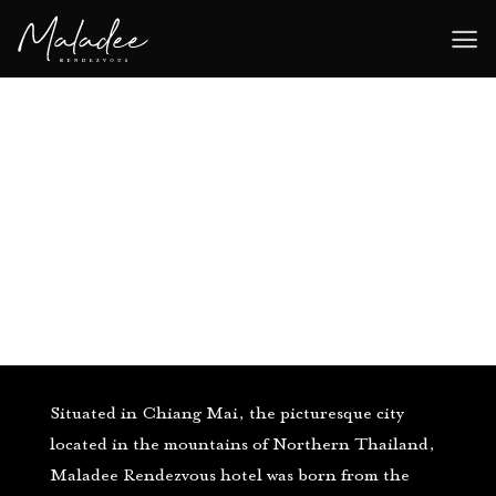
Skip
to
content
Situated in Chiang Mai, the picturesque city
located in the mountains of Northern Thailand,
Maladee Rendezvous hotel was born from the