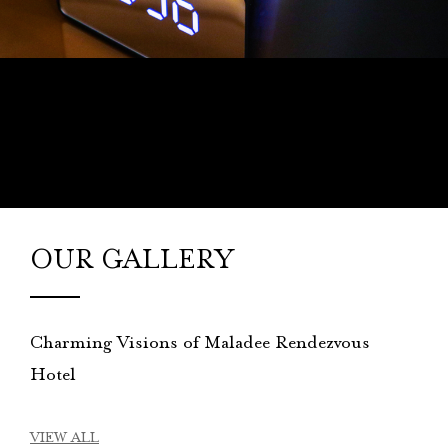
OUR GALLERY
Charming Visions of Maladee Rendezvous
Hotel
VIEW ALL