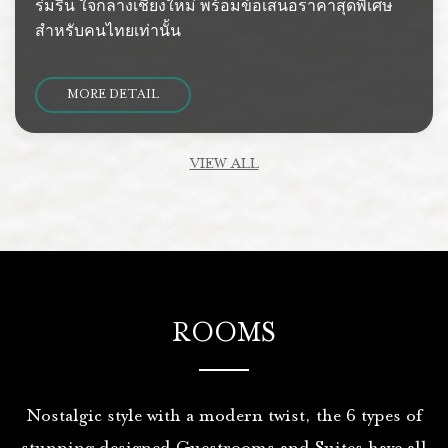
ร่มรื่น ใจกลางเชียงใหม่ พร้อมข้อเสนอราคาสุดพิเศษ
สำหรับคนไทยเท่านั้น
MORE DETAIL
VIEW ALL
ROOMS
Nostalgic style with a modern twist, the 6 types of