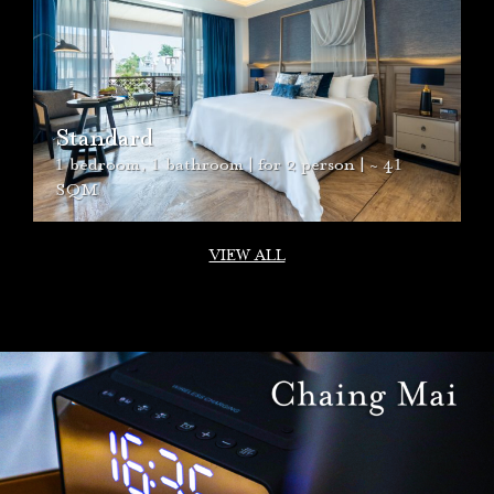
Mana Suite
2 bedroom, 2 bathroom,
1
living room | for 4
person | ~ 93 SQM
VIEW ALL