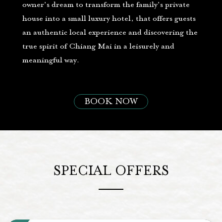
owner’s dream to transform the family’s private
house into a small luxury hotel, that offers guests
an authentic local experience and discovering the
true spirit of Chiang Mai in a leisurely and
meaningful way.
BOOK NOW
SPECIAL OFFERS