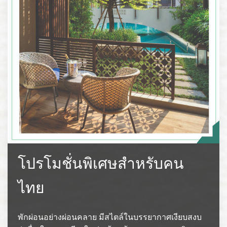
โปรโมชั่นพิเศษสำหรับคน
ไทย
พักผ่อนอย่างผ่อนคลาย มีสไตล์ในบรรยากาศเงียบสงบ