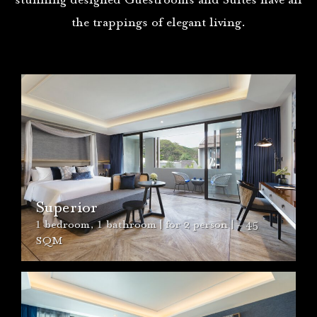
stunning designed Guestrooms and Suites have all
the trappings of elegant living.
Maladee Suite
2 bedroom, 3 bathroom,
1
living room | for 4
person | ~
1
86 SQM