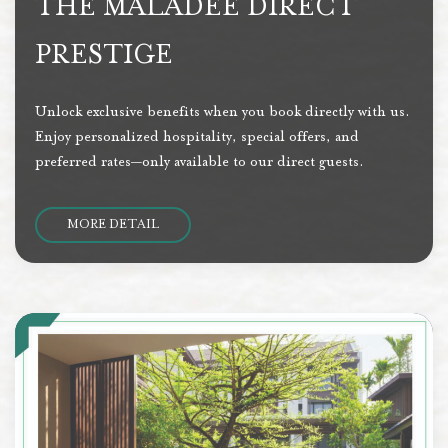
THE MALADEE DIRECT
PRESTIGE
Unlock exclusive benefits when you book directly with us.
Enjoy personalized hospitality, special offers, and
preferred rates—only available to our direct guests.
MORE DETAIL